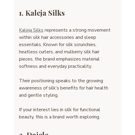
1. Kaleja Silks
Kaleja Silks
 represents a strong movement 
within silk hair accessories and sleep 
essentials. Known for silk scrunchies, 
heatless curlers, and mulberry silk hair 
pieces, the brand emphasizes material 
softness and everyday practicality.
Their positioning speaks to the growing 
awareness of silk’s benefits for hair health 
and gentle styling.
If your interest lies in silk for functional 
beauty, this is a brand worth exploring.
2. Daiele