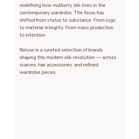
redefining how mulberry silk lives in the 
contemporary wardrobe. The focus has 
shifted from status to substance. From logo 
to material integrity. From mass production 
to intention.
Below is a curated selection of brands 
shaping this modern silk revolution — across 
scarves, hair accessories, and refined 
wardrobe pieces.