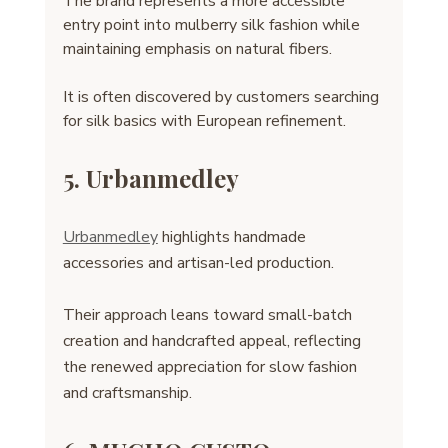
The brand represents a more accessible 
entry point into mulberry silk fashion while 
maintaining emphasis on natural fibers.
It is often discovered by customers searching 
for silk basics with European refinement.
5. Urbanmedley
Urbanmedley
 highlights handmade 
accessories and artisan-led production. 
Their approach leans toward small-batch 
creation and handcrafted appeal, reflecting 
the renewed appreciation for slow fashion 
and craftsmanship.