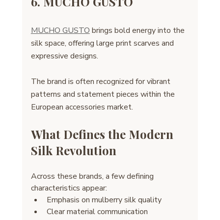
6. MUCHO GUSTO
MUCHO GUSTO
 brings bold energy into the 
silk space, offering large print scarves and 
expressive designs. 
The brand is often recognized for vibrant 
patterns and statement pieces within the 
European accessories market.
What Defines the Modern 
Silk Revolution
Across these brands, a few defining 
characteristics appear:
Emphasis on mulberry silk quality
Clear material communication