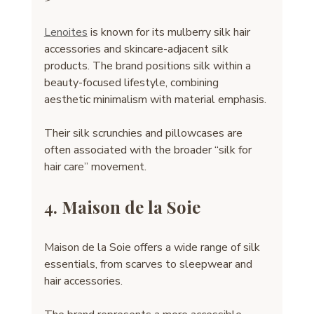
Lenoites
 is known for its mulberry silk hair 
accessories and skincare-adjacent silk 
products. The brand positions silk within a 
beauty-focused lifestyle, combining 
aesthetic minimalism with material emphasis.
Their silk scrunchies and pillowcases are 
often associated with the broader “silk for 
hair care” movement.
4. Maison de la Soie
Maison de la Soie offers a wide range of silk 
essentials, from scarves to sleepwear and 
hair accessories. 