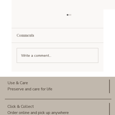
Comments
Write a comment...
Use & Care of Mulberry Silk: How to
Keep Silk Beautiful for Years
Use & Care
Preserve and care for life
Click & Collect
Order online and pick up anywhere