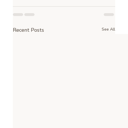
Recent Posts
See All