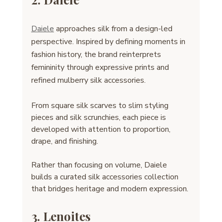
Daiele
 approaches silk from a design-led 
perspective. Inspired by defining moments in 
fashion history, the brand reinterprets 
femininity through expressive prints and 
refined mulberry silk accessories.
From square silk scarves to slim styling 
pieces and silk scrunchies, each piece is 
developed with attention to proportion, 
drape, and finishing.
Rather than focusing on volume, Daiele 
builds a curated silk accessories collection 
that bridges heritage and modern expression.
3. Lenoites