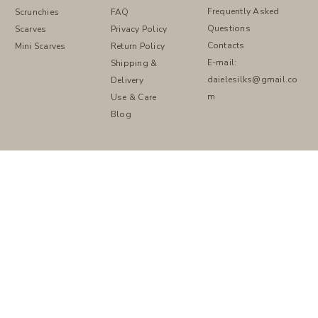
Frequently Asked
FAQ
Scrunchies
Questions
Privacy Policy
Scarves
Contacts
Return Policy
Mini Scarves
E-mail:
Shipping &
daielesilks@gmail.co
Delivery
m
Use & Care
Blog