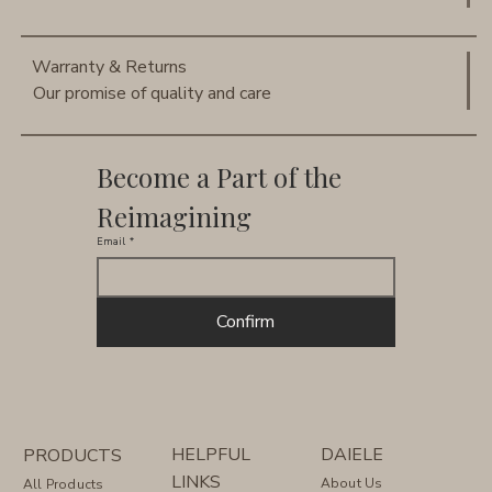
Warranty & Returns
Our promise of quality and care
Become a Part of the 
Reimagining
Email
*
Confirm
HELPFUL
DAIELE
PRODUCTS
LINKS
About Us
All Products