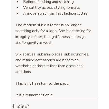
Refined finishing and stitching
Versatility across styling formats
A move away from fast fashion cycles
The modern silk customer is no longer 
searching only for a logo. She is searching for 
integrity in fiber, thoughtfulness in design, 
and longevity in wear.
Silk scarves, silk mini pieces, silk scrunchies, 
and refined accessories are becoming 
wardrobe anchors rather than occasional 
additions.
This is not a return to the past.
It is a refinement of it.