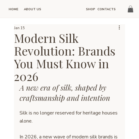
HOME
SHOP
CONTACTS
ABOUT US
Jan 15
Modern Silk
Revolution: Brands
You Must Know in
2026
A new era of silk, shaped by 
craftsmanship and intention
Silk is no longer reserved for heritage houses 
alone.
In 2026, a new wave of modern silk brands is 